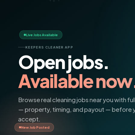
Live Jobs Available
KEEPERS CLEANER APP
Open jobs.
Available now
confident
Browse real cleaning jobs near you with full
— property, timing, and payout — before 
Polished.
accept.
New Job Posted